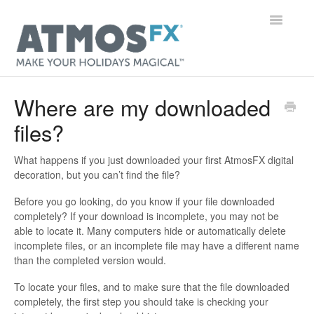
Toggle
Navigatio
Main Page
Where are my downloaded
files?
Getting Started
Digital Decorations
What happens if you just downloaded your first AtmosFX digital
decoration, but you can’t find the file?
Gear
Before you go looking, do you know if your file downloaded
completely? If your download is incomplete, you may not be
Orders & Accounts
able to locate it. Many computers hide or automatically delete
incomplete files, or an incomplete file may have a different name
than the completed version would.
General
To locate your files, and to make sure that the file downloaded
Contact
completely, the first step you should take is checking your