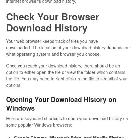
internet browser's download history.
Check Your Browser
Download History
Your web browser keeps track of files you have
downloaded. The location of your download history depends on
what operating system and browser you choose.
Once you reach your download history, there should be an
option to either open the file or view the folder which contains
the file. You may need to right click on the file to see all of your
options.
Opening Your Download History on
Windows
Here are keyboard shortcuts to open your download history on
some popular Windows browsers:
Google Chrome, Microsoft Edge, and Mozilla Firefox