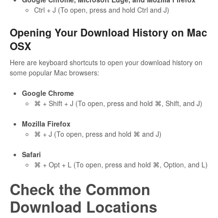
Ctrl + J (To open, press and hold Ctrl and J)
Opening Your Download History on Mac
OSX
Here are keyboard shortcuts to open your download history on
some popular Mac browsers:
Google Chrome
⌘ + Shift + J (To open, press and hold ⌘, Shift, and J)
Mozilla Firefox
⌘ + J (To open, press and hold ⌘ and J)
Safari
⌘ + Opt + L (To open, press and hold ⌘, Option, and L)
Check the Common
Download Locations