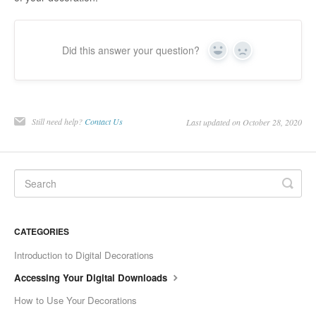
Did this answer your question?
Yes
No
Still need help?
Contact Us
Last updated on October 28, 2020
CATEGORIES
Introduction to Digital Decorations
Accessing Your Digital Downloads
How to Use Your Decorations