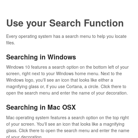
Use your Search Function
Every operating system has a search menu to help you locate
files.
Searching in Windows
Windows 10 features a search option on the bottom left of your
screen, right next to your Windows home menu. Next to the
Windows logo, you'll see an icon that looks like either a
magnifying glass or, if you use Cortana, a circle. Click there to
open the search menu and enter the name of your decoration.
Searching in Mac OSX
Mac operating system features a search option on the top right
of your screen. You'll see an icon that looks like a magnifying
glass. Click there to open the search menu and enter the name
of your decoration.