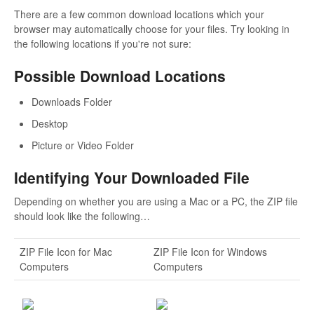
There are a few common download locations which your
browser may automatically choose for your files. Try looking in
the following locations if you're not sure:
Possible Download Locations
Downloads Folder
Desktop
Picture or Video Folder
Identifying Your Downloaded File
Depending on whether you are using a Mac or a PC, the ZIP file
should look like the following…
ZIP File Icon for Mac
ZIP File Icon for Windows
Computers
Computers