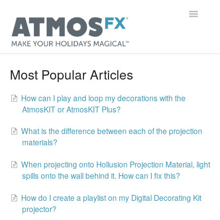
Toggle
Navigatio
Main Page
Most Popular Articles
Getting Started
How can I play and loop my decorations with the
AtmosKIT or AtmosKIT Plus?
Digital Decorations
What is the difference between each of the projection
Gear
materials?
Orders & Accounts
When projecting onto Hollusion Projection Material, light
spills onto the wall behind it. How can I fix this?
General
How do I create a playlist on my Digital Decorating Kit
Contact
projector?