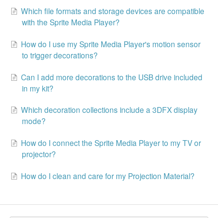
Which file formats and storage devices are compatible
with the Sprite Media Player?
How do I use my Sprite Media Player's motion sensor
to trigger decorations?
Can I add more decorations to the USB drive included
in my kit?
Which decoration collections include a 3DFX display
mode?
How do I connect the Sprite Media Player to my TV or
projector?
How do I clean and care for my Projection Material?