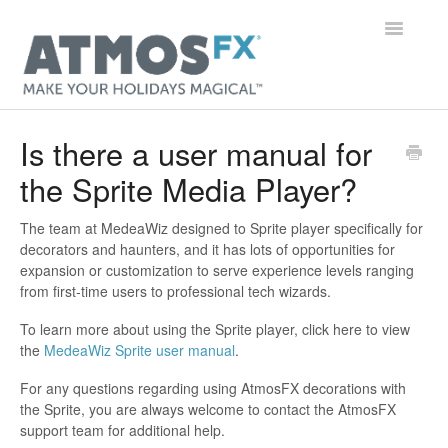
Toggle
Navigatio
Main Page
Is there a user manual for
the Sprite Media Player?
Getting Started
Digital Decorations
The team at MedeaWiz designed to Sprite player specifically for
decorators and haunters, and it has lots of opportunities for
expansion or customization to serve experience levels ranging
Gear
from first-time users to professional tech wizards.
Orders & Accounts
To learn more about using the Sprite player, click here to view
the
MedeaWiz Sprite user manual
.
General
For any questions regarding using AtmosFX decorations with
the Sprite, you are always welcome to contact the AtmosFX
Contact
support team for additional help.