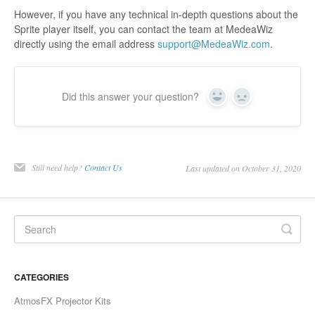
However, if you have any technical in-depth questions about the
Sprite player itself, you can contact the team at MedeaWiz
directly using the email address
support@MedeaWiz.com
.
Did this answer your question?
Yes
No
Still need help?
Contact Us
Last updated on October 31, 2020
CATEGORIES
AtmosFX Projector Kits