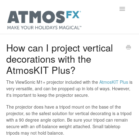
Toggle
Navigatio
Main Page
How can I project vertical
decorations with the
Getting Started
AtmosKIT Plus?
Digital Decorations
The ViewSonic M1+ projector included with the
AtmosKIT Plus
is
Gear
very versatile, and can be propped up in lots of ways. However,
it's important to keep the projector secure.
Orders & Accounts
The projector does have a tripod mount on the base of the
projector, so the safest solution for vertical decorating is a tripod
General
with a 90 degree angle option. Be sure your tripod can remain
secure with an off-balance weight attached. Small tabletop
Contact
tripods may not hold balance.