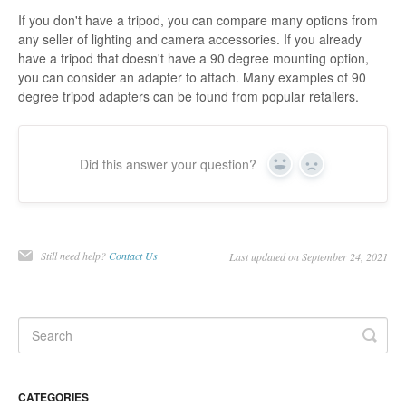
If you don't have a tripod, you can compare many options from
any seller of lighting and camera accessories. If you already
have a tripod that doesn't have a 90 degree mounting option,
you can consider an adapter to attach. Many examples of 90
degree tripod adapters can be found from popular retailers.
Did this answer your question?
Yes
No
Still need help?
Contact Us
Last updated on September 24, 2021
CATEGORIES